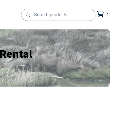
 Rental