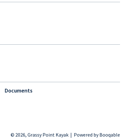
Documents
© 2026, Grassy Point Kayak |
Powered by Booqable