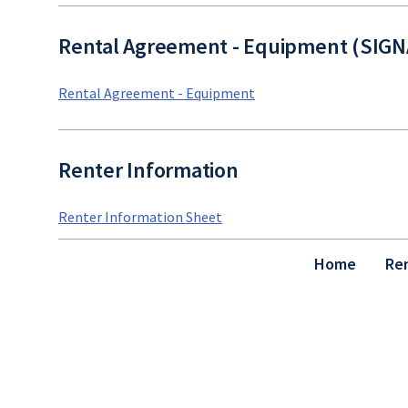
Rental Agreement - Equipment (SIG
Rental Agreement - Equipment
Renter Information
Renter Information Sheet
Home
Re