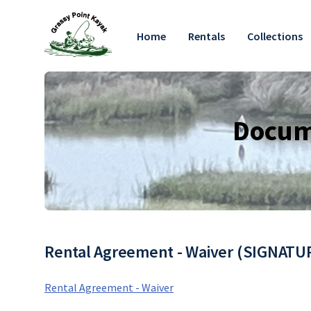
Home
Rentals
Collections
Docume
Rental Agreement - Waiver (SIGNAT
Rental Agreement - Waiver