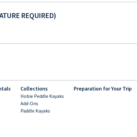
NATURE REQUIRED)
ntals
Collections
Preparation for Your Trip
Hobie Peddle Kayaks
Add-Ons
Paddle Kayaks