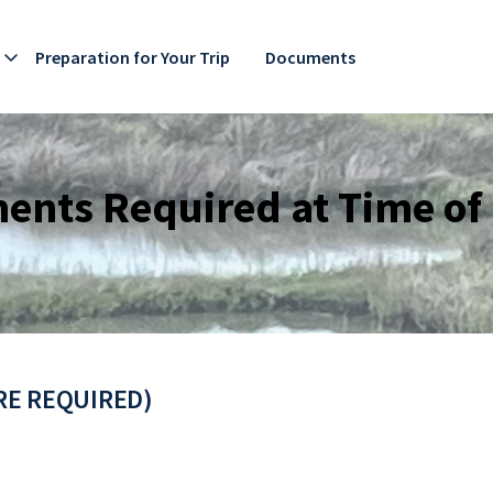
Preparation for Your Trip
Documents
nts Required at Time of
URE REQUIRED)