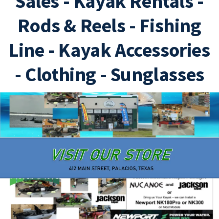
Sales - Kayak Rentals -
Hobie Outback
Jackson Bite
Rods & Reels - Fishing
Line - Kayak Accessories
- Clothing - Sunglasses