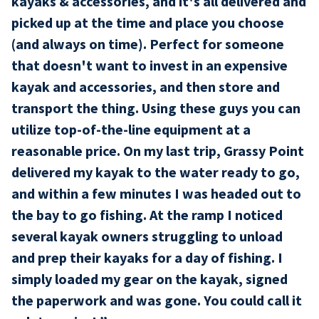
kayaks & accessories, and it's all delivered and
picked up at the time and place you choose
(and always on time). Perfect for someone
that doesn't want to invest in an expensive
kayak and accessories, and then store and
transport the thing. Using these guys you can
utilize top-of-the-line equipment at a
reasonable price. On my last trip, Grassy Point
delivered my kayak to the water ready to go,
and within a few minutes I was headed out to
the bay to go fishing. At the ramp I noticed
several kayak owners struggling to unload
and prep their kayaks for a day of fishing. I
simply loaded my gear on the kayak, signed
the paperwork and was gone. You could call it