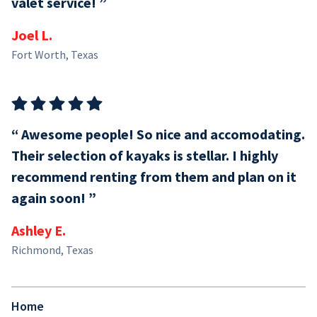
valet service!
Joel L.
Fort Worth, Texas
Awesome people! So nice and accomodating.
Their selection of kayaks is stellar. I highly
recommend renting from them and plan on it
again soon!
Ashley E.
Richmond, Texas
Home