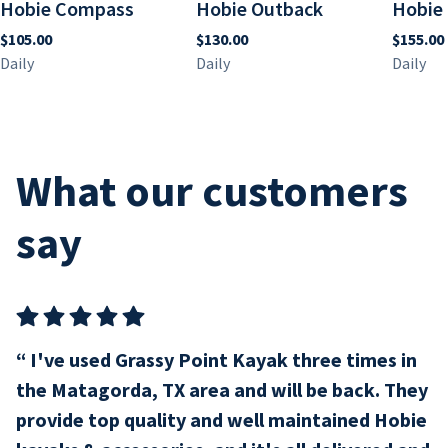
Hobie Compass
Hobie Outback
Hobie 
What our customers
say
I've used Grassy Point Kayak three times in
the Matagorda, TX area and will be back. They
provide top quality and well maintained Hobie