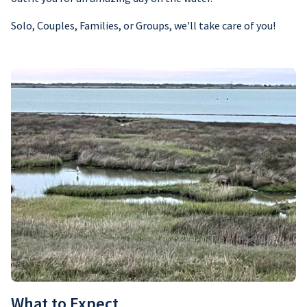
Solo, Couples, Families, or Groups, we'll take care of you!
What to Expect