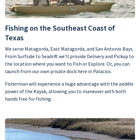
Fishing on the Southeast Coast of
Texas
We serve Matagorda, East Matagorda, and San Antonio Bays.
From Surfside to Seadrift we'll provide Delivery and Pickup to
the location where you want to Fish or Explore. Or, you can
launch from our own private dock here in Palacios.
Fisherman will experience a huge advantage with the peddle
power of the Kayak, allowing you to maneuver with both
hands free for fishing.