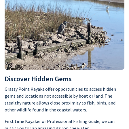
Discover Hidden Gems
Grassy Point Kayaks offer opportunities to access hidden
gems and locations not accessible by boat or land. The
stealthy nature allows close proximity to fish, birds, and
other wildlife found in the coastal waters.
First time Kayaker or Professional Fishing Guide, we can
outfit you for an amazing day on the water.