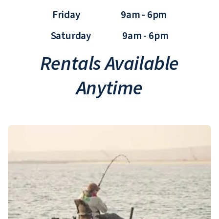
Friday 9am - 6pm
Saturday 9am - 6pm
Rentals Available
Anytime