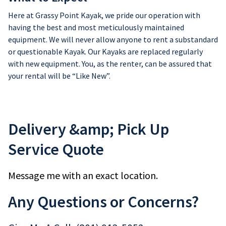
Here at Grassy Point Kayak, we pride our operation with
having the best and most meticulously maintained
equipment. We will never allow anyone to rent a substandard
or questionable Kayak. Our Kayaks are replaced regularly
with new equipment. You, as the renter, can be assured that
your rental will be “Like New”.
Delivery &amp; Pick Up
Service Quote
Message me with an exact location.
Any Questions or Concerns?