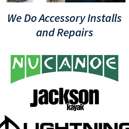
We Do Accessory Installs
and Repairs