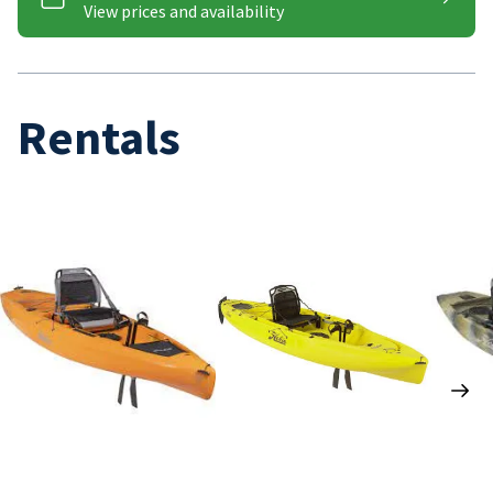
Rentals