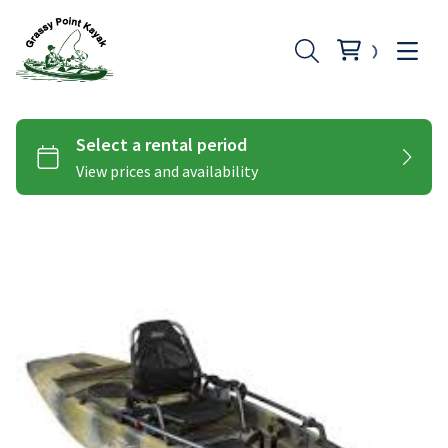
Hobie Peddle Kayaks
Add-Ons
Hobie Pro Angler
Paddle Kayaks
Hobie Compass