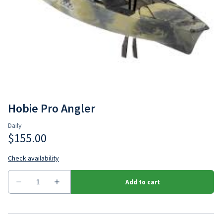
Hobie Outback
Jackson Bite
Hobie Pro Angler