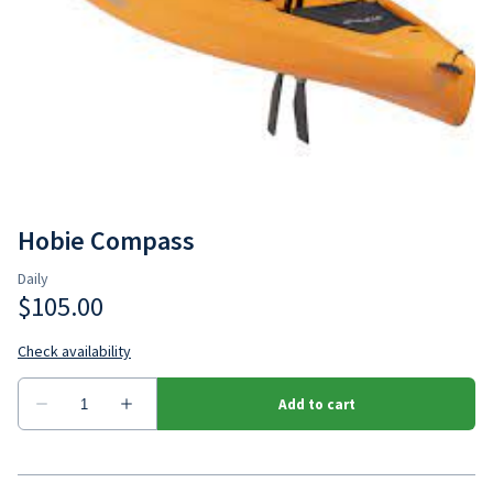
Hobie Outback
Jackson Bite
Hobie Compass