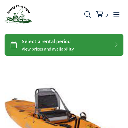
Hobie Peddle Kayaks
Add-Ons
Hobie Pro Angler
Paddle Kayaks
Hobie Compass