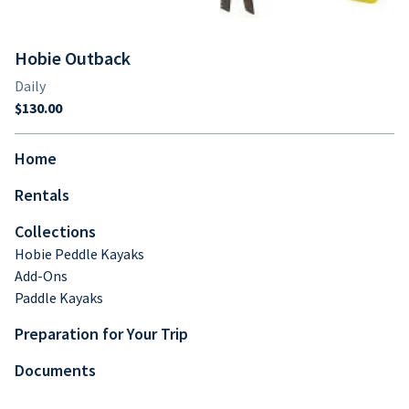
Hobie Outback
Home
Rentals
Collections
Hobie Peddle Kayaks
Add-Ons
Paddle Kayaks
Preparation for Your Trip
Documents