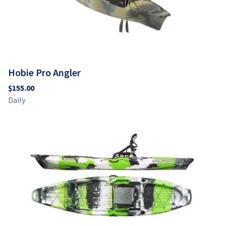
Hobie Pro Angler