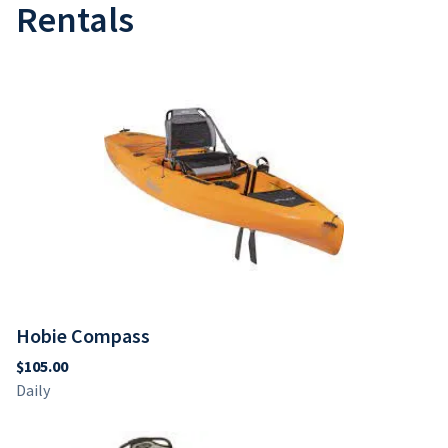
Hobie Outback
Jackson Bite
Rentals
Hobie Compass